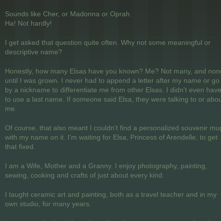
Sounds like Cher, or Madonna or Oprah.
Ha! Not hardly!
I get asked that question quite often. Why not some meaningful or
descriptive name?
Honestly, how many Elsas have you known? Me? Not many, and non
until I was grown. I never had to append a letter after my name or go
by a nickname to differentiate me from other Elsas. I didn't even hav
to use a last name. If someone said Elsa, they were talking to or abo
me.
Of course, that also meant I couldn't find a personalized souvenir mu
with my name on it. I'm waiting for Elsa, Princess of Arendelle, to get
that fixed.
I am a Wife, Mother and a Granny. I enjoy photography, painting,
sewing, cooking and crafts of just about every kind.
I taught ceramic art and painting, both as a travel teacher and in my
own studio, for many years.