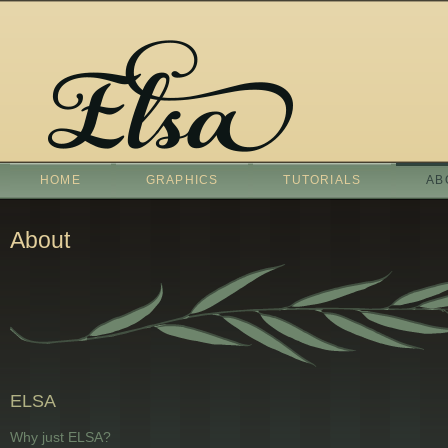
HOME
GRAPHICS
TUTORIALS
AB
About
ELSA
Why just ELSA?