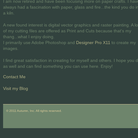
I am now retired and have been focusing more on paper crafts. I hav
always had a fascination with paper, glass and fire...the kind you do i
a kiln.
A new found interest is digital vector graphics and raster painting. A lo
of my cutting files are offered as Print and Cuts because that's my
thang...what I enjoy doing.
I primarily use Adobe Photoshop and
Designer Pro X11
to create my
images.
I find great satisfaction in creating for myself and others. I hope you 
as well and can find something you can use here. Enjoy!
Contact Me
Visit my Blog
© 2011 Autumn, Inc. All rights reserved.