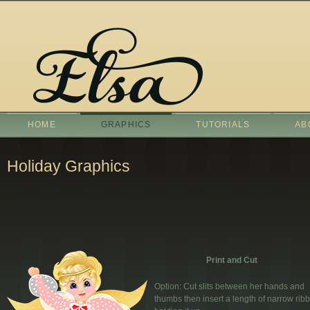
HOME
GRAPHICS
TUTORIALS
AB
Holiday Graphics
Print and Cut
Option: Cut slits between her hands and
thumbs then insert a length of narrow ribbo