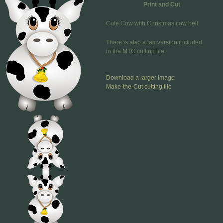
Print and Cut
Cute Cow with Christmas cow bell
There is also a tag version included
in the MTC cutting file
Download a larger image
Make-the-Cut cutting file