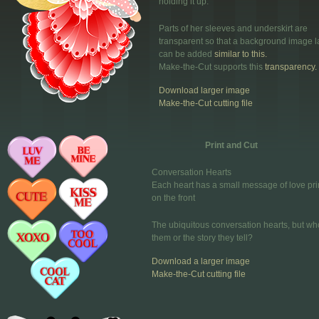
holding it up.
Parts of her sleeves and underskirt are
transparent so that a background image l
can be added
similar to this.
Make-the-Cut supports this
transparency.
Download larger image
Make-the-Cut cutting file
Print and Cut
Conversation Hearts
Each heart has a small message of love pri
on the front
The ubiquitous conversation hearts, but wh
them or the story they tell?
Download a larger image
Make-the-Cut cutting file