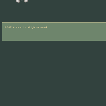
© 2011 Autumn, Inc. All rights reserved.